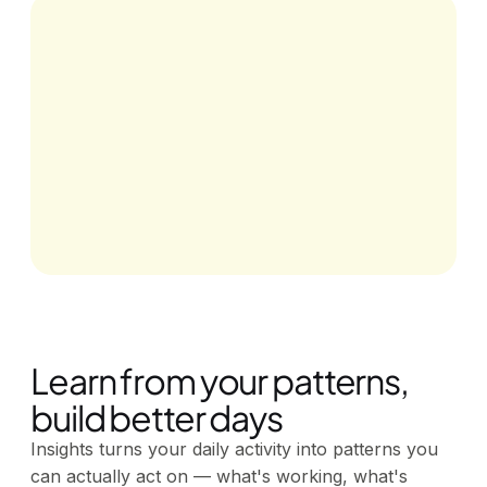
Learn from your patterns,
build better days
Insights turns your daily activity into patterns you
can actually act on — what's working, what's