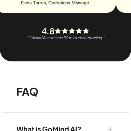
Elena Torres
,
Operations Manager
4.8
“
GoMind AI saves me 30 mins every morning.
”
FAQ
What is GoMind AI?