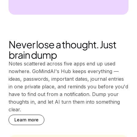
Never lose a thought. Just
brain dump
Notes scattered across five apps end up used
nowhere. GoMindAI's Hub keeps everything —
ideas, passwords, important dates, journal entries
in one private place, and reminds you before you'd
have to find out from a notification. Dump your
thoughts in, and let AI turn them into something
clear.
Learn more