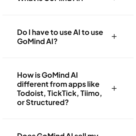
Do I have to use AI to use
GoMind AI?
How is GoMind AI
different from apps like
Todoist, TickTick, Tiimo,
or Structured?
Does GoMind AI sell my