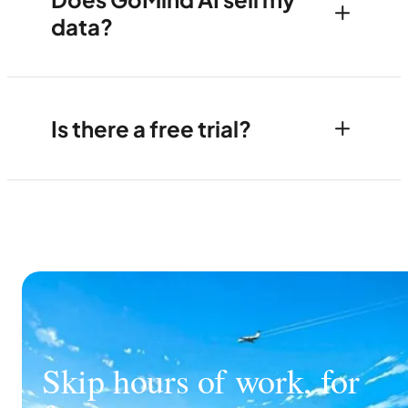
data?
Is there a free trial?
Skip hours of work, for