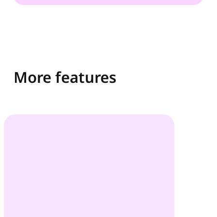
More features