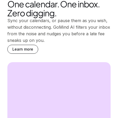
One calendar. One inbox.
Zero digging.
Sync your calendars, or pause them as you wish,
without disconnecting. GoMind AI filters your inbox
from the noise and nudges you before a late fee
sneaks up on you.
Learn more