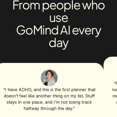
From people who
use
GoMind AI every
day
“
For cl
ave ADHD, and this is the first planner that
notes, d
n’t feel like another thing on my list. Stuff
me dump
ays in one place, and I’m not losing track
clean 
halfway through the day.
”
help