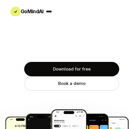
GoMindAI
The AI that already knows your work
Download for free
Book a demo