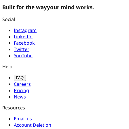
Built for the way
your mind works.
Social
Instagram
LinkedIn
Facebook
Twitter
YouTube
Help
FAQ
Careers
Pricing
News
Resources
Email us
Account Deletion