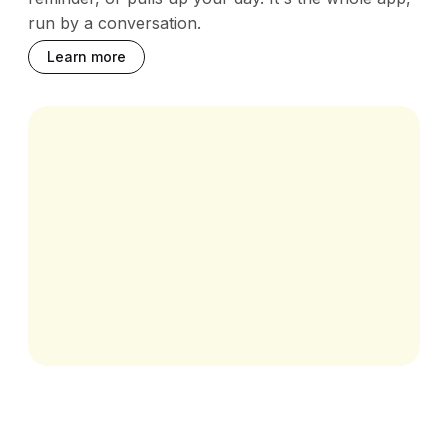
run by a conversation.
Learn more