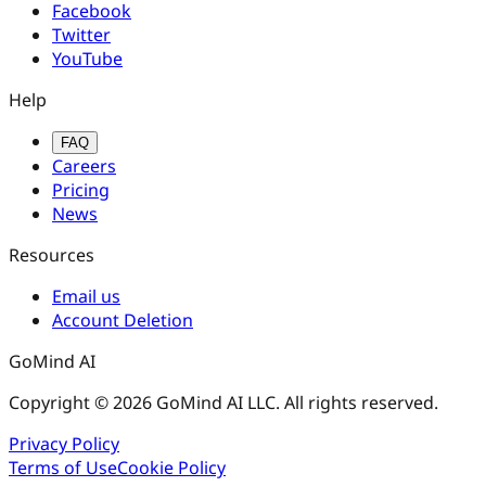
Facebook
Twitter
YouTube
Help
FAQ
Careers
Pricing
News
Resources
Email us
Account Deletion
GoMind AI
Copyright © 2026 GoMind AI LLC. All rights reserved.
Privacy Policy
Terms of Use
Cookie Policy