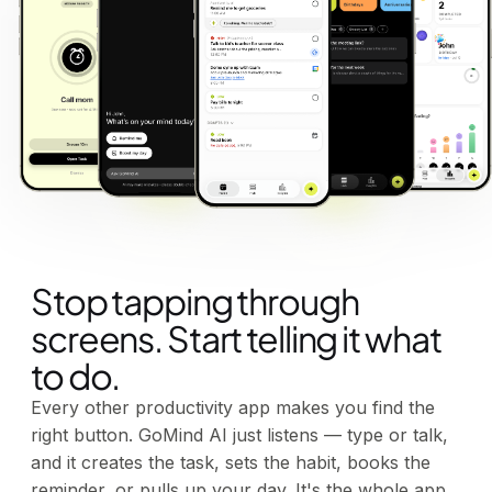
Stop tapping through
screens. Start telling it what
to do.
Every other productivity app makes you find the
right button. GoMind AI just listens — type or talk,
and it creates the task, sets the habit, books the
reminder, or pulls up your day. It's the whole app,