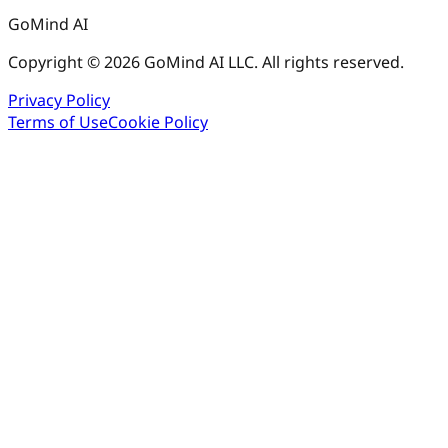
GoMind AI
Copyright © 2026 GoMind AI LLC. All rights reserved.
Privacy Policy
Terms of Use
Cookie Policy