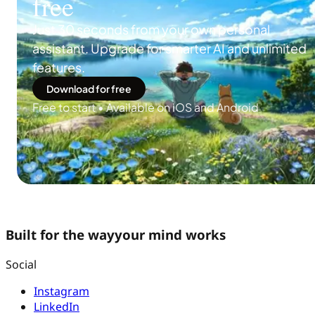
free
Just 30 seconds from your own personal
assistant. Upgrade for smarter AI and unlimited
features.
Download for free
Free to start • Available on iOS and Android
Built for the way
your mind works
Social
Instagram
LinkedIn