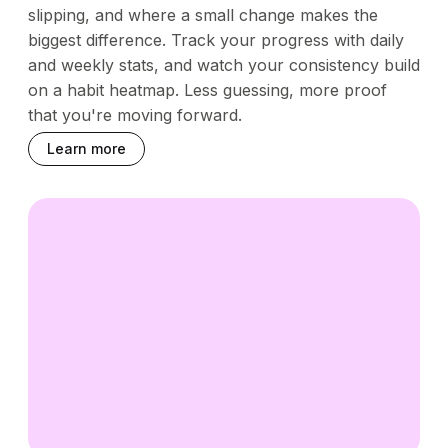
slipping, and where a small change makes the
biggest difference. Track your progress with daily
and weekly stats, and watch your consistency build
on a habit heatmap. Less guessing, more proof
that you're moving forward.
Learn more