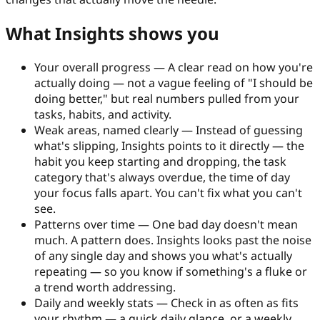
What Insights shows you
Your overall progress
—
A clear read on how you're
actually doing — not a vague feeling of "I should be
doing better," but real numbers pulled from your
tasks, habits, and activity.
Weak areas, named clearly
—
Instead of guessing
what's slipping, Insights points to it directly — the
habit you keep starting and dropping, the task
category that's always overdue, the time of day
your focus falls apart. You can't fix what you can't
see.
Patterns over time
—
One bad day doesn't mean
much. A pattern does. Insights looks past the noise
of any single day and shows you what's actually
repeating — so you know if something's a fluke or
a trend worth addressing.
Daily and weekly stats
—
Check in as often as fits
your rhythm — a quick daily glance, or a weekly