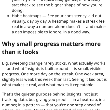
stat check to see the bigger shape of how you're
doing.
Habit heatmaps
—
See your consistency laid out
visually, day by day. A heatmap makes a streak feel
real in a way a number alone doesn't — and makes
a gap impossible to ignore, in a good way.
Why small progress matters more
than it looks
Big, sweeping change rarely sticks. What actually works
— and what Insights is built around — is small, visible
progress. One more day on the streak. One weak area,
slightly less weak this week than last. Seeing it laid out is
what makes it real, and what makes it repeatable.
That's the quieter purpose behind Insights: not just
tracking data, but giving you proof — in a heatmap, in a
number, in a pattern — that you're one step ahead of