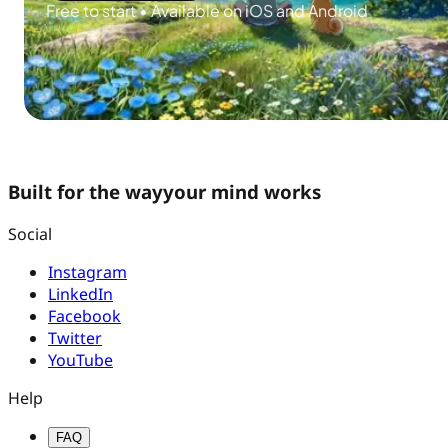
Free to start • Available on iOS and Android
Built for the way
your mind works
Social
Instagram
LinkedIn
Facebook
Twitter
YouTube
Help
FAQ