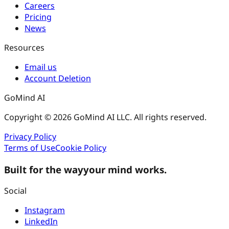
Careers
Pricing
News
Resources
Email us
Account Deletion
GoMind AI
Copyright © 2026 GoMind AI LLC. All rights reserved.
Privacy Policy
Terms of Use
Cookie Policy
Built for the way
your mind works.
Social
Instagram
LinkedIn