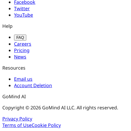
Facebook
Twitter
YouTube
Help
FAQ
Careers
Pricing
News
Resources
Email us
Account Deletion
GoMind AI
Copyright © 2026 GoMind AI LLC. All rights reserved.
Privacy Policy
Terms of Use
Cookie Policy