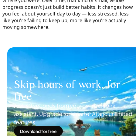
where you were. Over time, that kind of small, visible
progress doesn't just build better habits. It changes how
you feel about yourself day to day — less stressed, less
like you're failing to keep up, more like you're actually
moving somewhere.
Skip hours of work, for
free
Just 30 seconds from your own personal
assistant. Upgrade for smarter AI and unlimited
features.
Download for free