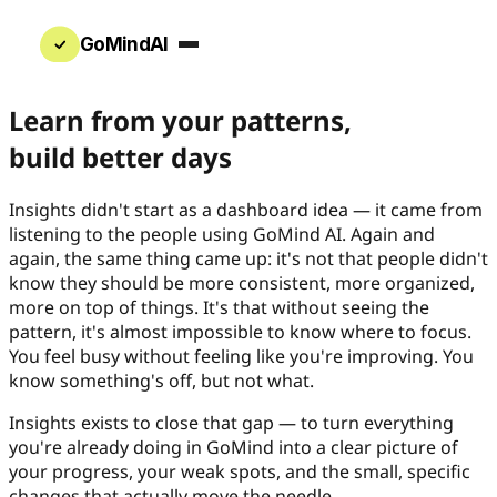
GoMindAI
Learn from your patterns,
build better days
Insights didn't start as a dashboard idea — it came from
listening to the people using GoMind AI. Again and
again, the same thing came up: it's not that people didn't
know they should be more consistent, more organized,
more on top of things. It's that without seeing the
pattern, it's almost impossible to know where to focus.
You feel busy without feeling like you're improving. You
know something's off, but not what.
Insights exists to close that gap — to turn everything
you're already doing in GoMind into a clear picture of
your progress, your weak spots, and the small, specific
changes that actually move the needle.